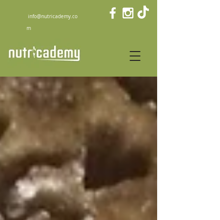
info@nutricademy.co
m