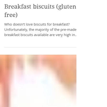
Breakfast biscuits (gluten-
free)
Who doesn't love biscuits for breakfast?
Unfortunately, the majority of the pre-made
breakfast biscuits available are very high in
sugar....