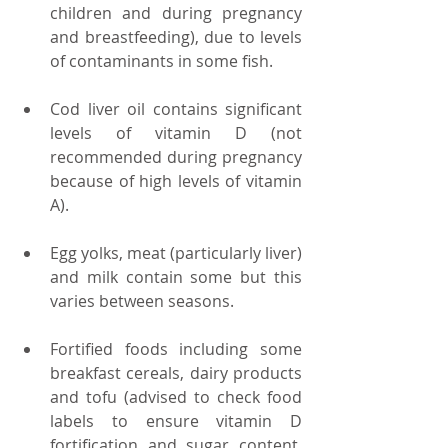
children and during pregnancy 
and breastfeeding), due to levels 
of contaminants in some fish.  
Cod liver oil contains significant 
levels of vitamin D (not 
recommended during pregnancy 
because of high levels of vitamin 
A).  
Egg yolks, meat (particularly liver) 
and milk contain some but this 
varies between seasons.  
Fortified foods including some 
breakfast cereals, dairy products 
and tofu (advised to check food 
labels to ensure vitamin D 
fortification and sugar content, 