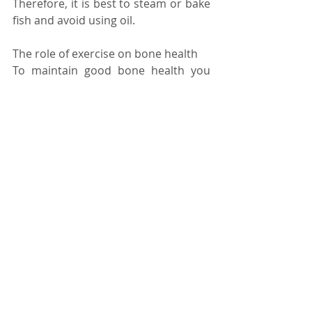
Therefore, it is best to steam or bake 
fish and avoid using oil. 
The role of exercise on bone health 
To maintain good bone health you 
also need to consider the types of 
exercise you are undergoing. Weight 
bearing exercises including walking, 
running and dancing are 
effective 
ways to maintain strong bones 
when 
combined with a healthy diet. 
Dancing has many 
great health 
benefits,
 both from a physical and 
mental perspective.   
Take a look at our latest published 
recipes, naturally high in vitamin D: