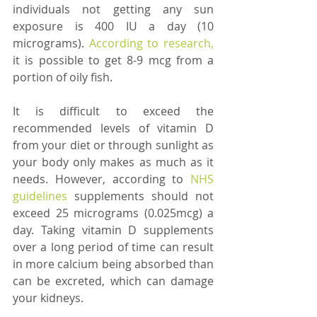
individuals not getting any sun 
exposure is 400 IU a day (10 
micrograms). 
According to research,
it is possible to get 8-9 mcg from a 
portion of oily fish. 
It is difficult to exceed the 
recommended levels of vitamin D 
from your diet or through sunlight as 
your body only makes as much as it 
needs. However, according to 
NHS 
guidelines 
supplements should not 
exceed 25 micrograms (0.025mcg) a 
day. Taking vitamin D supplements 
over a long period of time can result 
in more calcium being absorbed than 
can be excreted, which can damage 
your kidneys. 