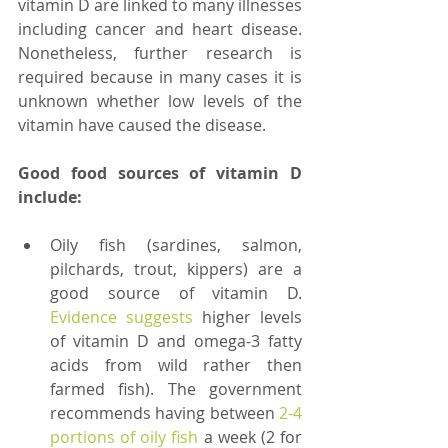
vitamin D are linked to many illnesses 
including cancer and heart disease. 
Nonetheless, further research is 
required because in many cases it is 
unknown whether low levels of the 
vitamin have caused the disease. 
Good food sources of vitamin D 
include:
Oily fish (sardines, salmon, 
pilchards, trout, kippers) are a 
good source of vitamin D. 
Evidence suggests
 higher levels 
of vitamin D and omega-3 fatty 
acids from wild rather then 
farmed fish). The government 
recommends having between 
2-4 
portions of oily fish 
a week (2 for 