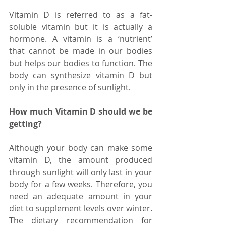
Vitamin D is referred to as a fat-
soluble vitamin but it is actually a 
hormone. A vitamin is a ‘nutrient’ 
that cannot be made in our bodies 
but helps our bodies to function. The 
body can synthesize vitamin D but 
only in the presence of sunlight. 
How much Vitamin D should we be 
getting?
Although your body can make some 
vitamin D, the amount produced 
through sunlight will only last in your 
body for a few weeks. Therefore, you 
need an adequate amount in your 
diet to supplement levels over winter. 
The dietary recommendation for 