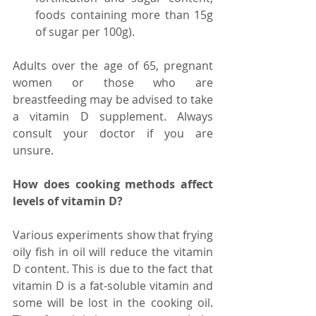
foods containing more than 15g 
of sugar per 100g).  
Adults over the age of 65, pregnant 
women or those who are 
breastfeeding may be advised to take 
a vitamin D supplement. Always 
consult your doctor if you are 
unsure.  
How does cooking methods affect 
levels of vitamin D?
Various experiments show that frying 
oily fish in oil will reduce the vitamin 
D content. This is due to the fact that 
vitamin D is a fat-soluble vitamin and 
some will be lost in the cooking oil. 