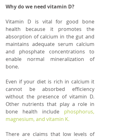
Why do we need vitamin D?
Vitamin D is vital for good bone 
health because it promotes the 
absorption of calcium in the gut and 
maintains adequate serum calcium 
and phosphate concentrations to 
enable normal mineralization of 
bone. 
Even if your diet is rich in calcium it 
cannot be absorbed efficiency 
without the presence of vitamin D. 
Other nutrients that play a role in 
bone health include 
phosphorus, 
magnesium, and vitamin K.
There are claims that low levels of 