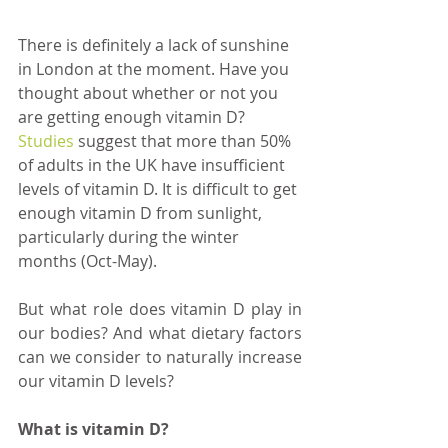
There is definitely a lack of sunshine 
in London at the moment. Have you 
thought about whether or not you 
are getting enough vitamin D? 
Studies 
suggest that more than 50% 
of adults in the UK have insufficient 
levels of vitamin D. It is difficult to get 
enough vitamin D from sunlight, 
particularly during the winter 
months (Oct-May). 
But what role does vitamin D play in 
our bodies? And what dietary factors 
can we consider to naturally increase 
our vitamin D levels?  
What is vitamin D?