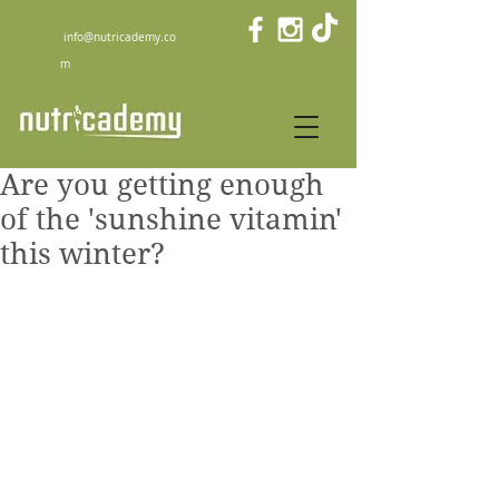
info@nutricademy.co
m
Are you getting enough
of the 'sunshine vitamin'
this winter?